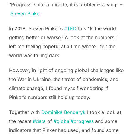
“Progress is not a miracle, it is problem-solving” –
Steven Pinker
In 2018, Steven Pinker’s
#TED
talk “Is the world
getting better or worse? A look at the numbers,”
left me feeling hopeful at a time where I felt the
world was falling dark.
However, in light of ongoing global challenges like
the War in Ukraine, the threat of pandemics, and
climate change, I found myself wondering if
Pinker’s numbers still hold up today.
Together with
Dominika Bondaryk
I took a look at
the recent
#data
of
#global
#progress
and some
indicators that Pinker had used, and found some