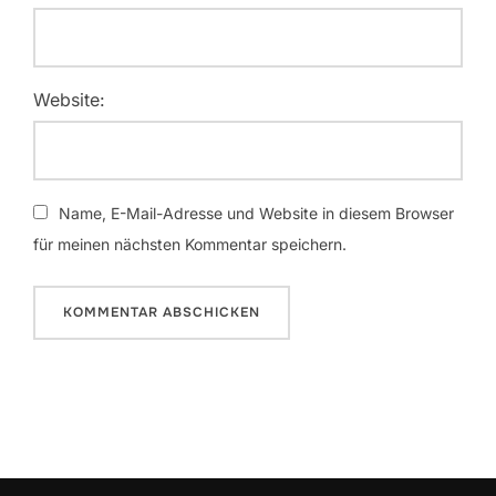
Website:
Name, E-Mail-Adresse und Website in diesem Browser
für meinen nächsten Kommentar speichern.