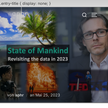
.entry-title { display: none; }
Zum
Suchen
SEITEN
Inhalt
nach:
springen
Veröffentlicht
von
aphr
an
Mai 25, 2023
am