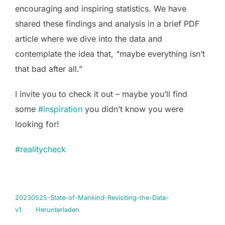
encouraging and inspiring statistics. We have
shared these findings and analysis in a brief PDF
article where we dive into the data and
contemplate the idea that, “maybe everything isn’t
that bad after all.”
I invite you to check it out – maybe you’ll find
some
#inspiration
you didn’t know you were
looking for!
#realitycheck
20230525-State-of-Mankind-Revisiting-the-Data-
v1
Herunterladen