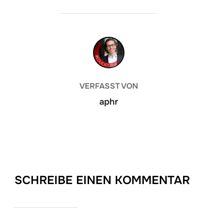
BEITRAGSAUTOR
VERFASST VON
aphr
SCHREIBE EINEN KOMMENTAR