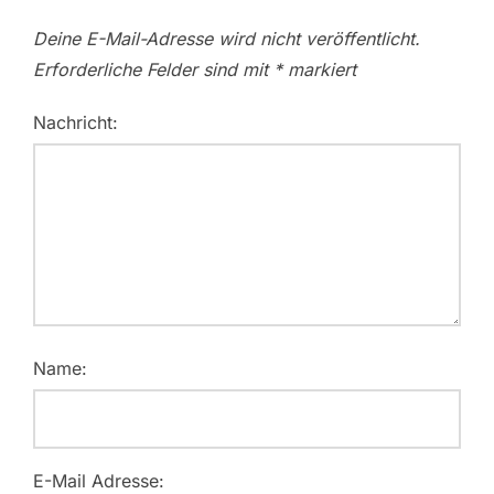
Deine E-Mail-Adresse wird nicht veröffentlicht.
Erforderliche Felder sind mit
*
markiert
Nachricht:
Name:
E-Mail Adresse: